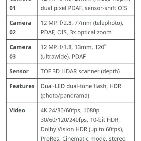
01
dual pixel PDAF, sensor-shift OIS
Camera
12 MP, f/2.8, 77mm (telephoto),
02
PDAF, OIS, 3x optical zoom
Camera
12 MP, f/1.8, 13mm, 120˚
03
(ultrawide), PDAF
Sensor
TOF 3D LiDAR scanner (depth)
Features
Dual-LED dual-tone flash, HDR
(photo/panorama)
Video
4K 24/30/60fps, 1080p
30/60/120/240fps, 10-bit HDR,
Dolby Vision HDR (up to 60fps),
ProRes, Cinematic mode, stereo