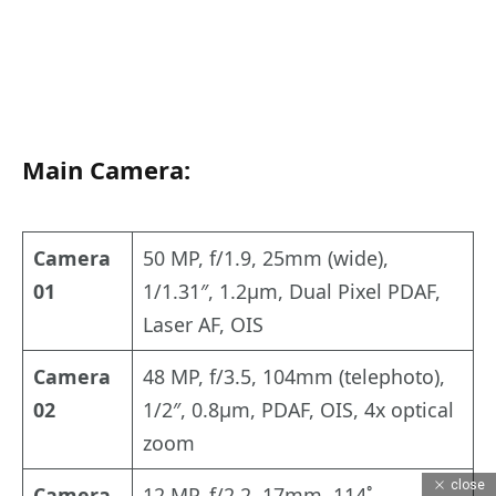
Main Camera:
Camera
50 MP, f/1.9, 25mm (wide),
01
1/1.31″, 1.2µm, Dual Pixel PDAF,
Laser AF, OIS
Camera
48 MP, f/3.5, 104mm (telephoto),
02
1/2″, 0.8µm, PDAF, OIS, 4x optical
zoom
close
Camera
12 MP, f/2.2, 17mm, 114˚