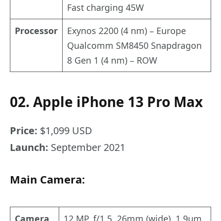
Fast charging 45W
Processor
Exynos 2200 (4 nm) – Europe
Qualcomm SM8450 Snapdragon
8 Gen 1 (4 nm) – ROW
02. Apple iPhone 13 Pro Max
Price:
$1,099 USD
Launch:
September 2021
Main Camera:
Camera
12 MP, f/1.5, 26mm (wide), 1.9µm,