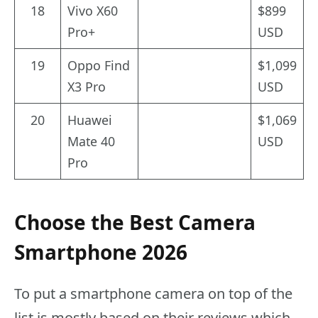
18
Vivo X60
$899
Pro+
USD
19
Oppo Find
$1,099
X3 Pro
USD
20
Huawei
$1,069
Mate 40
USD
Pro
Choose the Best Camera
Smartphone 2026
To put a smartphone camera on top of the
list is mostly based on their reviews which