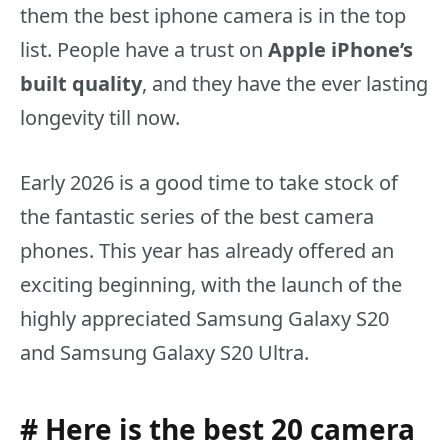
them the best iphone camera is in the top
list. People have a trust on
Apple iPhone’s
built quality
, and they have the ever lasting
longevity till now.
Early 2026 is a good time to take stock of
the fantastic series of the best camera
phones. This year has already offered an
exciting beginning, with the launch of the
highly appreciated Samsung Galaxy S20
and Samsung Galaxy S20 Ultra.
# Here is the best 20 camera