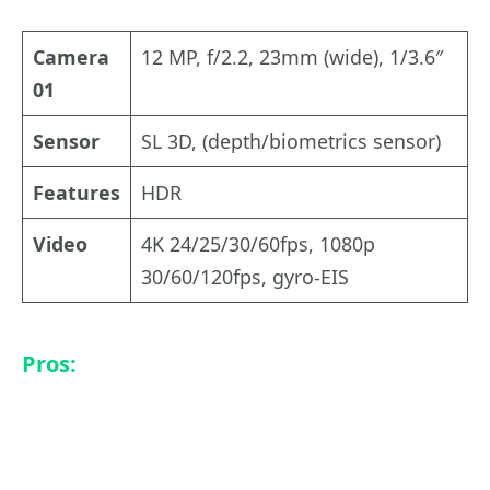
Camera
12 MP, f/2.2, 23mm (wide), 1/3.6″
01
Sensor
SL 3D, (depth/biometrics sensor)
Features
HDR
Video
4K 24/25/30/60fps, 1080p
30/60/120fps, gyro-EIS
Pros: