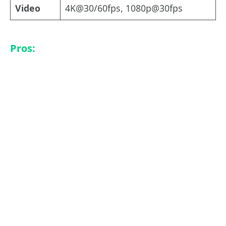
Video
4K@30/60fps, 1080p@30fps
Pros: