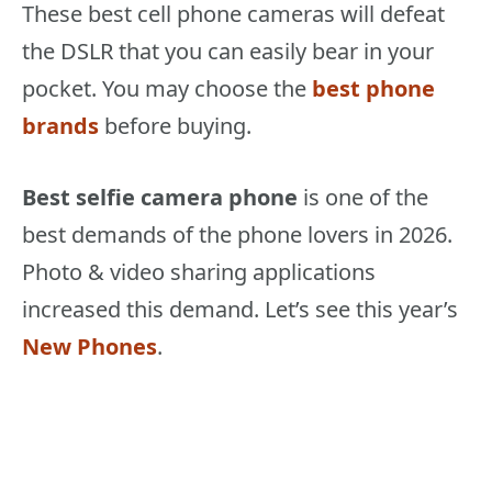
These best cell phone cameras will defeat
the DSLR that you can easily bear in your
pocket. You may choose the
best phone
brands
before buying.
Best selfie camera phone
is one of the
best demands of the phone lovers in 2026.
Photo & video sharing applications
increased this demand. Let’s see this year’s
New Phones
.