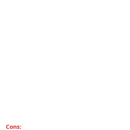
Cons: