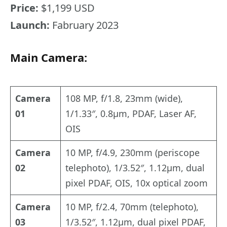
Price:
$1,199 USD
Launch:
Fabruary 2023
Main Camera:
Camera
108 MP, f/1.8, 23mm (wide),
01
1/1.33″, 0.8µm, PDAF, Laser AF,
OIS
Camera
10 MP, f/4.9, 230mm (periscope
02
telephoto), 1/3.52″, 1.12µm, dual
pixel PDAF, OIS, 10x optical zoom
Camera
10 MP, f/2.4, 70mm (telephoto),
03
1/3.52″, 1.12µm, dual pixel PDAF,