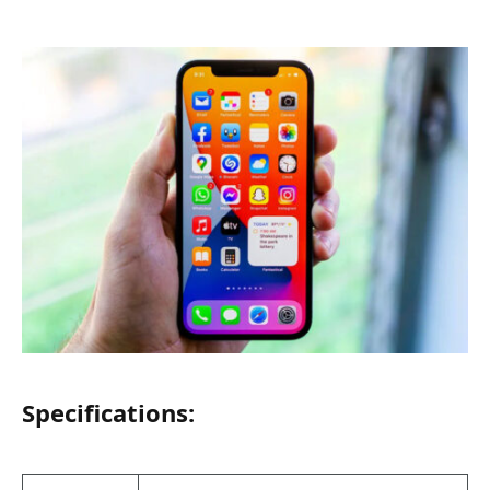
Specifications: