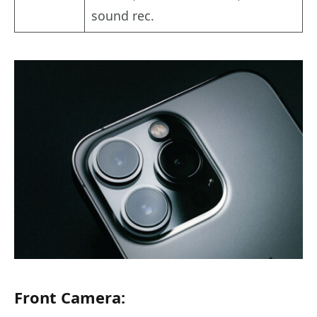
sound rec.
Front Camera: