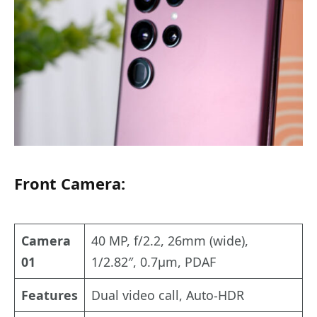
Front Camera:
Camera
40 MP, f/2.2, 26mm (wide),
01
1/2.82″, 0.7µm, PDAF
Features
Dual video call, Auto-HDR