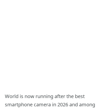
World is now running after the best
smartphone camera in 2026 and among