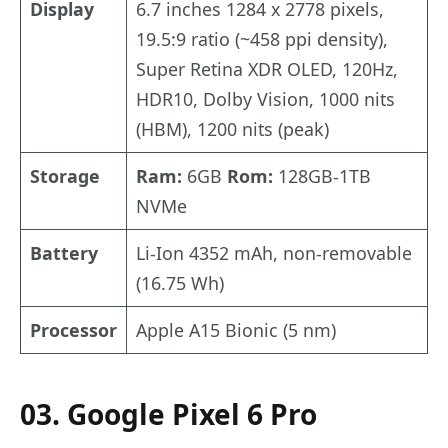
Display
6.7 inches 1284 x 2778 pixels,
19.5:9 ratio (~458 ppi density),
Super Retina XDR OLED, 120Hz,
HDR10, Dolby Vision, 1000 nits
(HBM), 1200 nits (peak)
Storage
Ram:
6GB
Rom:
128GB-1TB
NVMe
Battery
Li-Ion 4352 mAh, non-removable
(16.75 Wh)
Processor
Apple A15 Bionic (5 nm)
03. Google Pixel 6 Pro