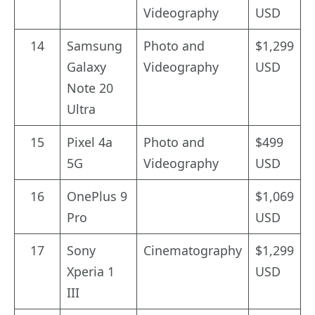
Videography
USD
14
Samsung
Photo and
$1,299
Galaxy
Videography
USD
Note 20
Ultra
15
Pixel 4a
Photo and
$499
5G
Videography
USD
16
OnePlus 9
$1,069
Pro
USD
17
Sony
Cinematography
$1,299
Xperia 1
USD
III