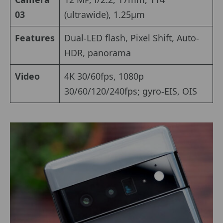
03
(ultrawide), 1.25µm
Features
Dual-LED flash, Pixel Shift, Auto-
HDR, panorama
Video
4K 30/60fps, 1080p
30/60/120/240fps; gyro-EIS, OIS