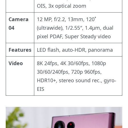
OIS, 3x optical zoom
Camera
12 MP, f/2.2, 13mm, 120˚
04
(ultrawide), 1/2.55″, 1.4µm, dual
pixel PDAF, Super Steady video
Features
LED flash, auto-HDR, panorama
Video
8K 24fps, 4K 30/60fps, 1080p
30/60/240fps, 720p 960fps,
HDR10+, stereo sound rec., gyro-
EIS