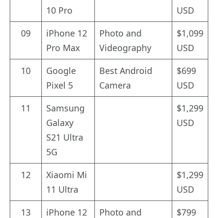
10 Pro
USD
09
iPhone 12
Photo and
$1,099
Pro Max
Videography
USD
10
Google
Best Android
$699
Pixel 5
Camera
USD
11
Samsung
$1,299
Galaxy
USD
S21 Ultra
5G
12
Xiaomi Mi
$1,299
11 Ultra
USD
13
iPhone 12
Photo and
$799