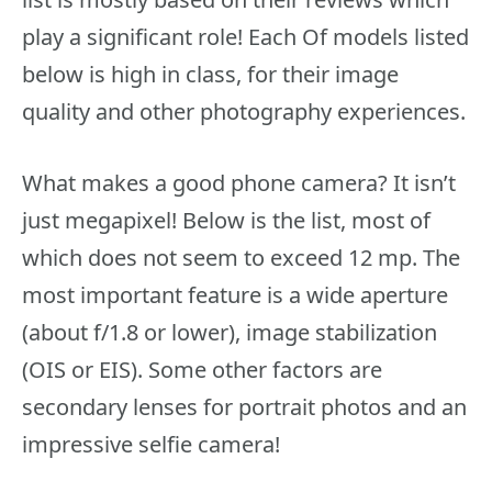
play a significant role! Each Of models listed
below is high in class, for their image
quality and other photography experiences.
What makes a good phone camera? It isn’t
just megapixel! Below is the list, most of
which does not seem to exceed 12 mp. The
most important feature is a wide aperture
(about f/1.8 or lower), image stabilization
(OIS or EIS). Some other factors are
secondary lenses for portrait photos and an
impressive selfie camera!