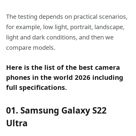
The testing depends on practical scenarios,
for example, low light, portrait, landscape,
light and dark conditions, and then we
compare models.
Here is the list of the best camera
phones in the world 2026 including
full specifications.
01. Samsung Galaxy S22
Ultra