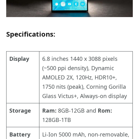
Specifications:
Display
6.8 inches 1440 x 3088 pixels
(~500 ppi density), Dynamic
AMOLED 2X, 120Hz, HDR10+,
1750 nits (peak), Corning Gorilla
Glass Victus+, Always-on display
Storage
Ram:
8GB-12GB and
Rom:
128GB-1TB
Battery
Li-Ion 5000 mAh, non-removable,