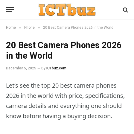
»
»
Home
Phone
20 Best Camera Phones 2026 in the World
20 Best Camera Phones 2026
in the World
December 5, 2025
By
ICTbuz.com
Let’s see the top 20 best camera phones
2026 in the world with price, specifications,
camera details and everything one should
know before having a buying decision.