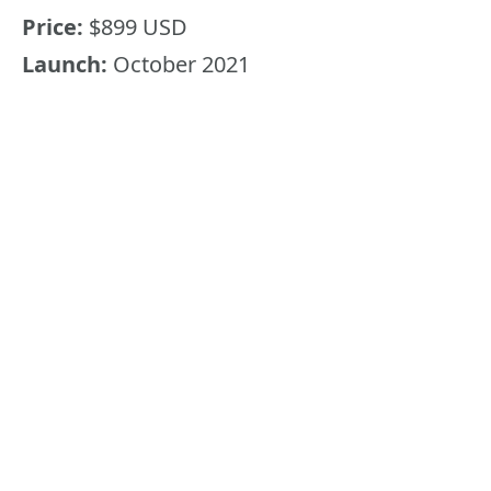
Price:
$899 USD
Launch:
October 2021