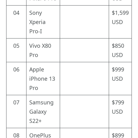
04
Sony
$1,599
Xperia
USD
Pro-I
05
Vivo X80
$850
Pro
USD
06
Apple
$999
iPhone 13
USD
Pro
07
Samsung
$799
Galaxy
USD
S22+
08
OnePlus
$899