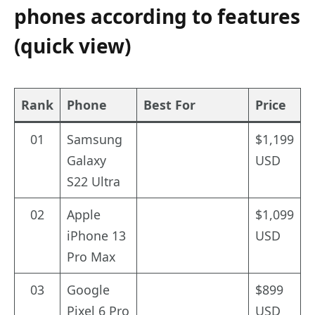
phones according to features
(quick view)
Rank
Phone
Best For
Price
01
Samsung
$1,199
Galaxy
USD
S22 Ultra
02
Apple
$1,099
iPhone 13
USD
Pro Max
03
Google
$899
Pixel 6 Pro
USD