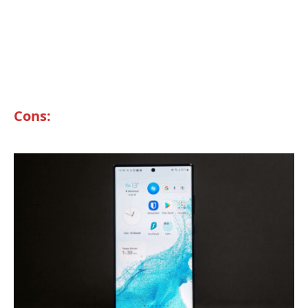
Cons: