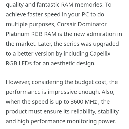
quality and fantastic RAM memories. To
achieve faster speed in your PC to do
multiple purposes, Corsair Dominator
Platinum RGB RAM is the new admiration in
the market. Later, the series was upgraded
to a better version by including Capellix
RGB LEDs for an aesthetic design.
However, considering the budget cost, the
performance is impressive enough. Also,
when the speed is up to 3600 MHz , the
product must ensure its reliability, stability
and high performance monitoring power.