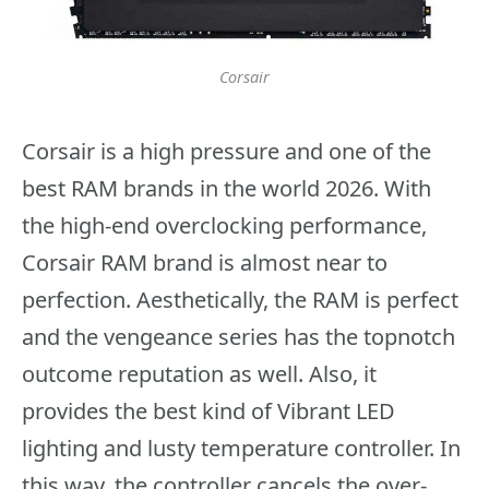
Corsair
Corsair is a high pressure and one of the
best RAM brands in the world 2026. With
the high-end overclocking performance,
Corsair RAM brand is almost near to
perfection. Aesthetically, the RAM is perfect
and the vengeance series has the topnotch
outcome reputation as well. Also, it
provides the best kind of Vibrant LED
lighting and lusty temperature controller. In
this way, the controller cancels the over-