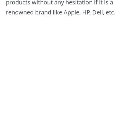
products without any hesitation if it is a
renowned brand like Apple, HP, Dell, etc.