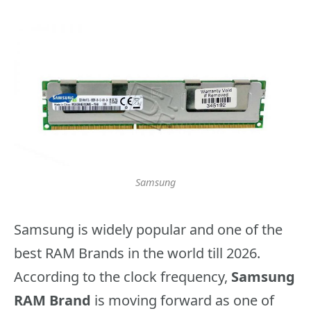
Samsung
Samsung is widely popular and one of the
best RAM Brands in the world till 2026.
According to the clock frequency,
Samsung
RAM Brand
is moving forward as one of