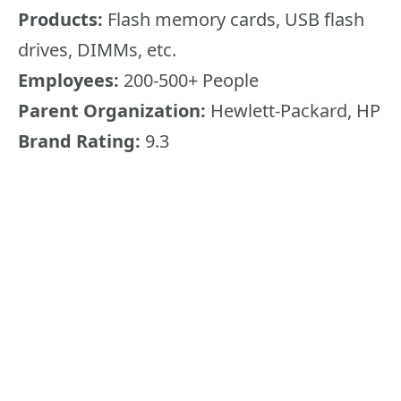
Products:
Flash memory cards, USB flash
drives, DIMMs, etc.
Employees:
200-500+ People
Parent Organization:
Hewlett-Packard, HP
Brand Rating:
9.3