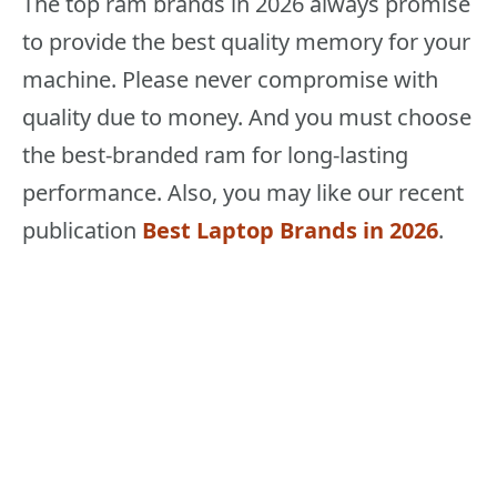
The top ram brands in 2026 always promise
to provide the best quality memory for your
machine. Please never compromise with
quality due to money. And you must choose
the best-branded ram for long-lasting
performance. Also, you may like our recent
publication
Best Laptop Brands in 2026
.