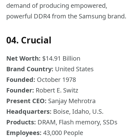
demand of producing empowered,
powerful DDR4 from the Samsung brand.
04. Crucial
Net Worth:
$14.91 Billion
Brand Country:
United States
Founded:
October 1978
Founder:
Robert E. Switz
Present CEO:
Sanjay Mehrotra
Headquarters:
Boise, Idaho, U.S.
Products:
DRAM, Flash memory, SSDs
Employees:
43,000 People