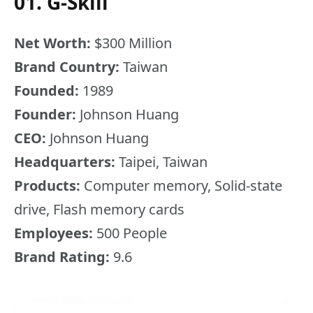
01. G-Skill
Net Worth:
$300 Million
Brand Country:
Taiwan
Founded:
1989
Founder:
Johnson Huang
CEO:
Johnson Huang
Headquarters:
Taipei, Taiwan
Products:
Computer memory, Solid-state
drive, Flash memory cards
Employees:
500 People
Brand Rating:
9.6