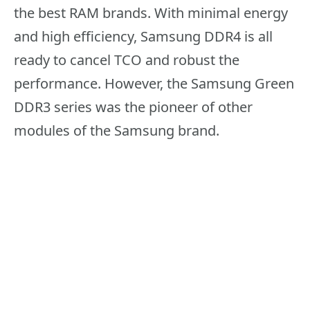
the best RAM brands. With minimal energy
and high efficiency, Samsung DDR4 is all
ready to cancel TCO and robust the
performance. However, the Samsung Green
DDR3 series was the pioneer of other
modules of the Samsung brand.