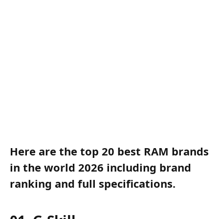
Here are the top 20 best RAM brands
in the world 2026 including brand
ranking and full specifications.