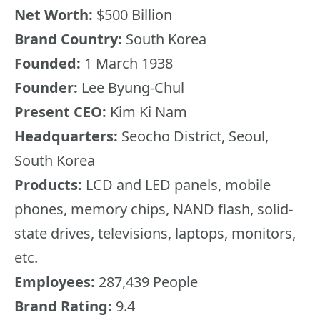
Net Worth:
$500 Billion
Brand Country:
South Korea
Founded:
1 March 1938
Founder:
Lee Byung-Chul
Present CEO:
Kim Ki Nam
Headquarters:
Seocho District, Seoul,
South Korea
Products:
LCD and LED panels, mobile
phones, memory chips, NAND flash, solid-
state drives, televisions, laptops, monitors,
etc.
Employees:
287,439 People
Brand Rating:
9.4