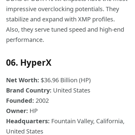
impressive overclocking potentials. They
stabilize and expand with XMP profiles.
Also, they serve tuned speed and high-end
performance.
06. HyperX
Net Worth:
$36.96 Billion (HP)
Brand Country:
United States
Founded:
2002
Owner:
HP
Headquarters:
Fountain Valley, California,
United States