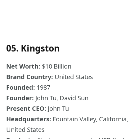
05. Kingston
Net Worth:
$10 Billion
Brand Country:
United States
Founded:
1987
Founder:
John Tu, David Sun
Present CEO:
John Tu
Headquarters:
Fountain Valley, California,
United States