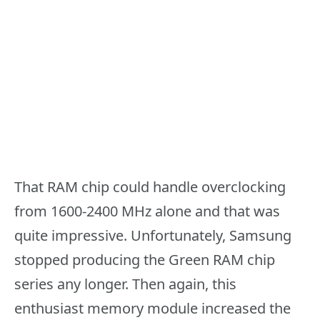
That RAM chip could handle overclocking
from 1600-2400 MHz alone and that was
quite impressive. Unfortunately, Samsung
stopped producing the Green RAM chip
series any longer. Then again, this
enthusiast memory module increased the