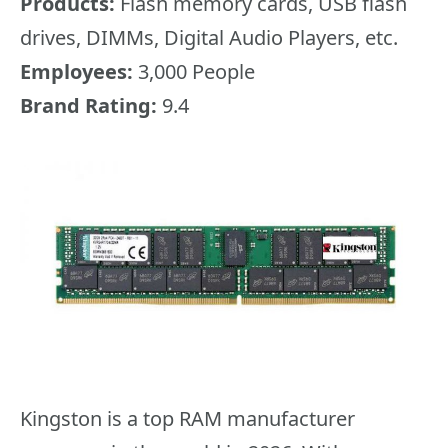
Products:
Flash memory cards, USB flash
drives, DIMMs, Digital Audio Players, etc.
Employees:
3,000 People
Brand Rating:
9.4
Kingston is a top RAM manufacturer