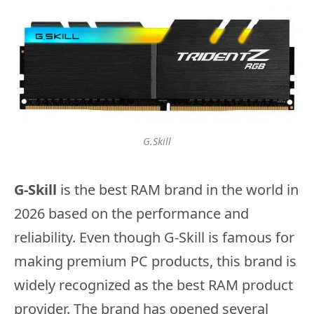
G.Skill
G-Skill
is the best RAM brand in the world in
2026 based on the performance and
reliability. Even though G-Skill is famous for
making premium PC products, this brand is
widely recognized as the best RAM product
provider. The brand has opened several