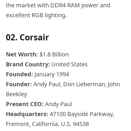
the market with DDR4 RAM power and
excellent RGB lighting.
02. Corsair
Net Worth:
$1.8 Billion
Brand Country:
United States
Founded:
January 1994
Founder:
Andy Paul, Don Lieberman, John
Beekley
Present CEO:
Andy Paul
Headquarters:
47100 Bayside Parkway,
Fremont, California, U.S. 94538