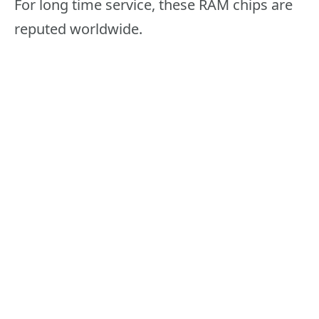
For long time service, these RAM chips are
reputed worldwide.