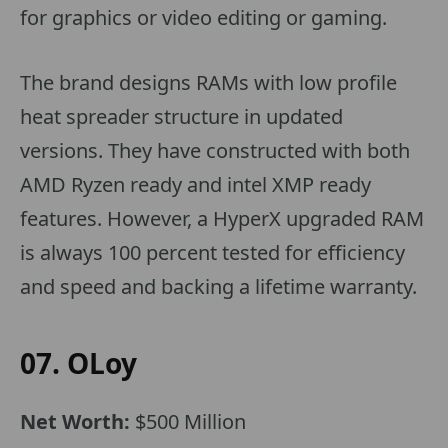
for graphics or video editing or gaming.
The brand designs RAMs with low profile
heat spreader structure in updated
versions. They have constructed with both
AMD Ryzen ready and intel XMP ready
features. However, a HyperX upgraded RAM
is always 100 percent tested for efficiency
and speed and backing a lifetime warranty.
07. OLoy
Net Worth:
$500 Million