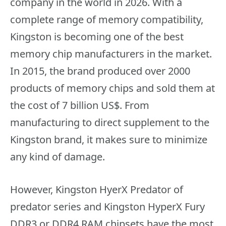
company in the world in 2026. With a
complete range of memory compatibility,
Kingston is becoming one of the best
memory chip manufacturers in the market.
In 2015, the brand produced over 2000
products of memory chips and sold them at
the cost of 7 billion US$. From
manufacturing to direct supplement to the
Kingston brand, it makes sure to minimize
any kind of damage.
However, Kingston HyerX Predator of
predator series and Kingston HyperX Fury
DDR3 or DDR4 RAM chipsets have the most