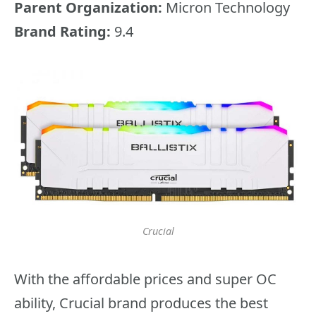
Parent Organization:
Micron Technology
Brand Rating:
9.4
Crucial
With the affordable prices and super OC
ability, Crucial brand produces the best