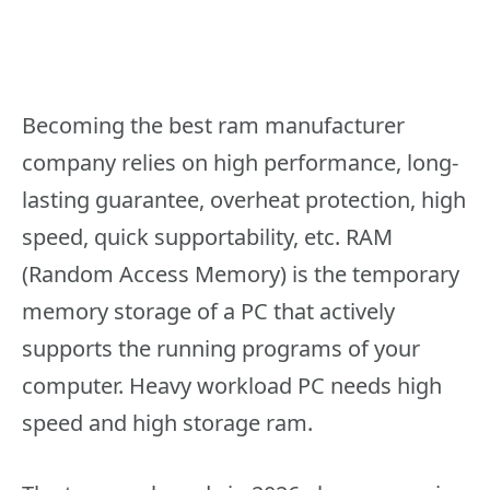
Becoming the best ram manufacturer
company relies on high performance, long-
lasting guarantee, overheat protection, high
speed, quick supportability, etc. RAM
(Random Access Memory) is the temporary
memory storage of a PC that actively
supports the running programs of your
computer. Heavy workload PC needs high
speed and high storage ram.