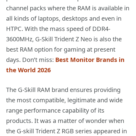
channel packs where the RAM is available in
all kinds of laptops, desktops and even in
HTPC. With the mass speed of DDR4-
3600MHz, G-Skill Trident Z Neo is also the
best RAM option for gaming at present
days. Don’t miss:
Best Monitor Brands in
the World 2026
The G-Skill RAM brand ensures providing
the most compatible, legitimate and wide
range performance capability of its
products. It was a matter of wonder when
the G-skill Trident Z RGB series appeared in