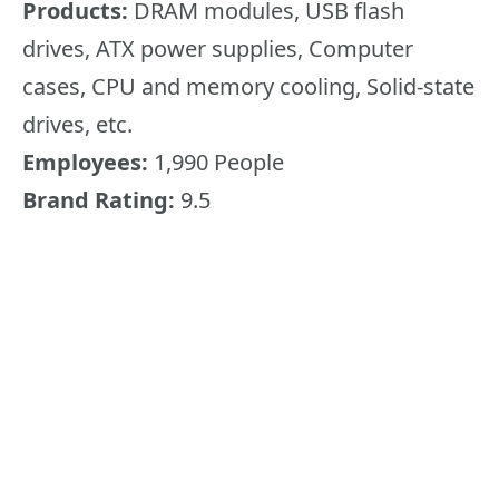
Products:
DRAM modules, USB flash
drives, ATX power supplies, Computer
cases, CPU and memory cooling, Solid-state
drives, etc.
Employees:
1,990 People
Brand Rating:
9.5