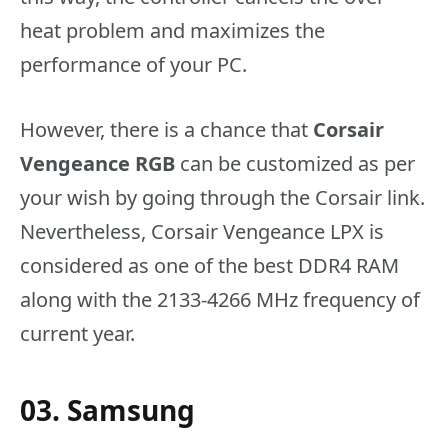
heat problem and maximizes the
performance of your PC.
However, there is a chance that
Corsair
Vengeance RGB
can be customized as per
your wish by going through the Corsair link.
Nevertheless, Corsair Vengeance LPX is
considered as one of the best DDR4 RAM
along with the 2133-4266 MHz frequency of
current year.
03. Samsung