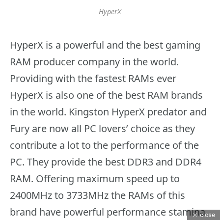
HyperX
HyperX is a powerful and the best gaming
RAM producer company in the world.
Providing with the fastest RAMs ever
HyperX is also one of the best RAM brands
in the world. Kingston HyperX predator and
Fury are now all PC lovers’ choice as they
contribute a lot to the performance of the
PC. They provide the best DDR3 and DDR4
RAM. Offering maximum speed up to
2400MHz to 3733MHz the RAMs of this
brand have powerful performance stamina
close