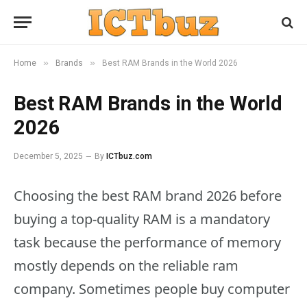
»
»
Home
Brands
Best RAM Brands in the World 2026
Best RAM Brands in the World
2026
December 5, 2025
By
ICTbuz.com
Choosing the best RAM brand 2026 before
buying a top-quality RAM is a mandatory
task because the performance of memory
mostly depends on the reliable ram
company. Sometimes people buy computer