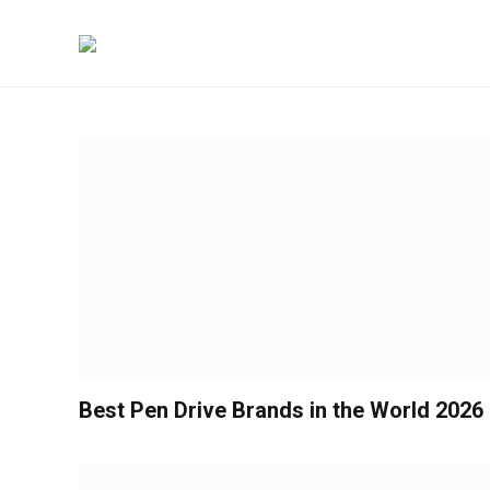
Best Pen Drive Brands in the World 2026