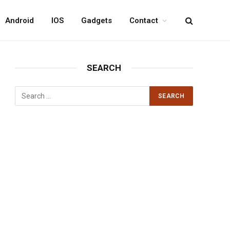
Android
IOS
Gadgets
Contact
SEARCH