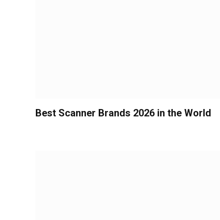
Best Scanner Brands 2026 in the World