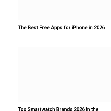
The Best Free Apps for iPhone in 2026
Top Smartwatch Brands 2026 in the