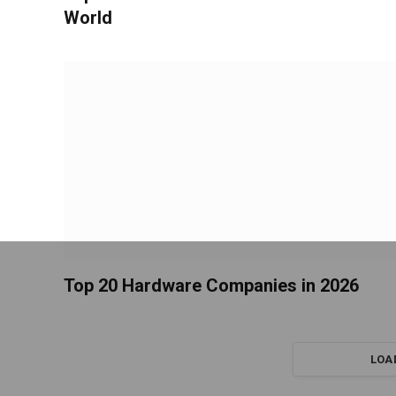
World
Top 20 Hardware Companies in 2026
LOA